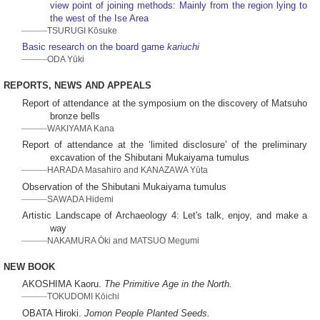
view point of joining methods: Mainly from the region lying to
the west of the Ise Area
TSURUGI Kōsuke
Basic research on the board game
kariuchi
ODA Yūki
REPORTS, NEWS AND APPEALS
Report of attendance at the symposium on the discovery of Matsuho
bronze bells
WAKIYAMA Kana
Report of attendance at the ‘limited disclosure’ of the preliminary
excavation of the Shibutani Mukaiyama tumulus
HARADA Masahiro and KANAZAWA Yūta
Observation of the Shibutani Mukaiyama tumulus
SAWADA Hidemi
Artistic Landscape of Archaeology 4: Let's talk, enjoy, and make a
way
NAKAMURA Ōki and MATSUO Megumi
NEW BOOK
AKOSHIMA Kaoru.
The Primitive Age in the North.
TOKUDOMI Kōichi
OBATA Hiroki.
Jomon People Planted Seeds.