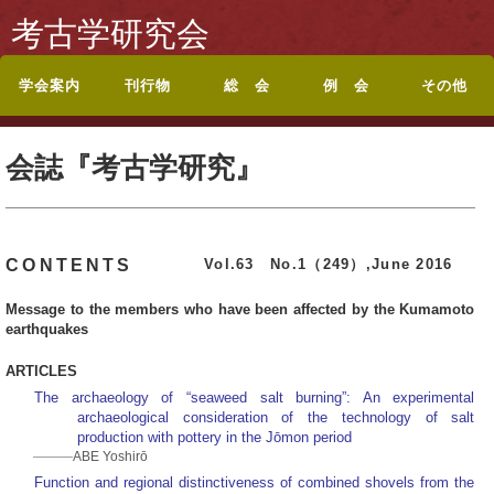
考古学研究会
学会案内
刊行物
総 会
例 会
その他
考古学研究会会則
入会案内
休退会・転居のお届
会誌『考古学研究』
投稿規定
シンポジウム記録集
論文集・記念誌
総目録
総会・研究集会のお
ポスターセッション
ポスターセッション
地方例会について
岡山例会
岡山例会シンポジウ
関西例会
関西例会シンポジウ
東海例会
東京例会
トップページに戻る
お問い合わせ
けについて
目次
知らせ
要旨
募集案内
ム
ム
会誌『考古学研究』
Vol.63 No.1（249）,June 2016
CONTENTS
Message to the members who have been affected by the Kumamoto
earthquakes
ARTICLES
The archaeology of “seaweed salt burning”: An experimental
archaeological consideration of the technology of salt
production with pottery in the Jōmon period
ABE Yoshirō
Function and regional distinctiveness of combined shovels from the