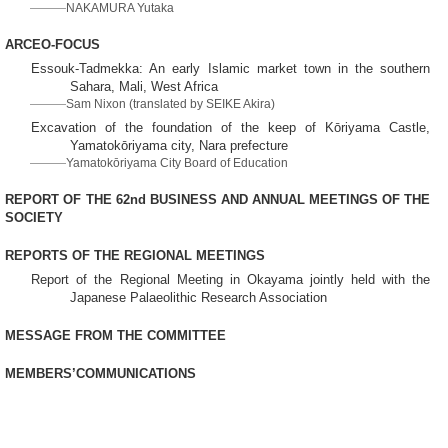
NAKAMURA Yutaka
ARCEO-FOCUS
Essouk-Tadmekka: An early Islamic market town in the southern
Sahara, Mali, West Africa
Sam Nixon (translated by SEIKE Akira)
Excavation of the foundation of the keep of Kōriyama Castle,
Yamatokōriyama city, Nara prefecture
Yamatokōriyama City Board of Education
REPORT OF THE 62nd BUSINESS AND ANNUAL MEETINGS OF THE
SOCIETY
REPORTS OF THE REGIONAL MEETINGS
Report of the Regional Meeting in Okayama jointly held with the
Japanese Palaeolithic Research Association
MESSAGE FROM THE COMMITTEE
MEMBERS’COMMUNICATIONS