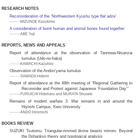
RESEARCH NOTES
Reconsideration of the ‘Northwestern Kyushu type flat adze’
MIZUNOE Kazutomo
A consideration of burnt human and animal bones found together
ABE Yuji
REPORTS, NEWS AND APPEALS
Report of attendance at the observation of Tannowa-Nisanzai
tumulus (Udo-no-haka)
KAWACHI Kazuhiro
Observation of the Andon’yama tumulus
SAWADA Hidemi
Report of attendance at the 49th meeting of “Regional Gathering to
Reconsider and Protest against Japanese ‘Foundation Day’”
FURUICHI Hideharu and MURATA Shuseki
Remains of modern warfare 3: War remains in and around the
Hiyoshi Campus, Keio University
ANDŌ Hiromichi
BOOKS REVIEW
SUZUKI Tsutomu. Triangular-rimmed divine beasts mirrors: Beyond
the Dohankyo theory and typological analysis