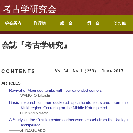
考古学研究会
学会案内
刊行物
総 会
例 会
その他
考古学研究会会則
入会案内
休退会・転居のお届
会誌『考古学研究』
投稿規定
シンポジウム記録集
論文集・記念誌
総目録
総会・研究集会のお
ポスターセッション
ポスターセッション
地方例会について
岡山例会
岡山例会シンポジウ
関西例会
関西例会シンポジウ
東海例会
東京例会
トップページに戻る
お問い合わせ
けについて
目次
知らせ
要旨
募集案内
ム
ム
会誌『考古学研究』
Vol.64 No.1（253）, June 2017
CONTENTS
ARTICLES
Revival of Mounded tombs with four extended corners
IWAMOTO Takashi
Basic research on iron socketed spearheads recovered from the
Kinki region: Centering on the Middle Kofun period
TOMIYAMA Naoto
A Study on the Gusuku period earthenware vessels from the Ryukyu
archipelago
SHINZATO Akito