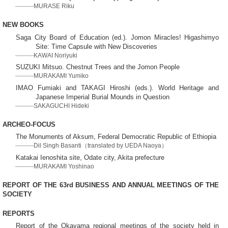
MURASE Riku
NEW BOOKS
Saga City Board of Education (ed.). Jomon Miracles! Higashimyo
Site: Time Capsule with New Discoveries
KAWAI Noriyuki
SUZUKI Mitsuo. Chestnut Trees and the Jomon People
MURAKAMI Yumiko
IMAO Fumiaki and TAKAGI Hiroshi (eds.). World Heritage and
Japanese Imperial Burial Mounds in Question
SAKAGUCHI Hideki
ARCHEO-FOCUS
The Monuments of Aksum, Federal Democratic Republic of Ethiopia
Dil Singh Basanti（translated by UEDA Naoya）
Katakai Ienoshita site, Odate city, Akita prefecture
MURAKAMI Yoshinao
REPORT OF THE 63rd BUSINESS AND ANNUAL MEETINGS OF THE
SOCIETY
REPORTS
Report of the Okayama regional meetings of the society held in