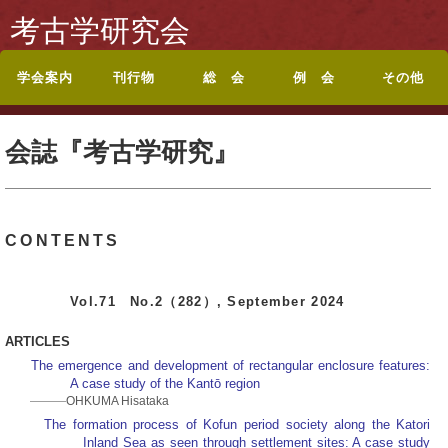
考古学研究会
学会案内
刊行物
総 会
例 会
その他
考古学研究会会則
入会案内
休退会・転居のお届
会誌『考古学研究』
投稿規定
シンポジウム記録集
論文集・記念誌
総目録
総会・研究集会のお
ポスターセッション
ポスターセッション
地方例会について
岡山例会
岡山例会シンポジウ
関西例会
関西例会シンポジウ
東海例会
東京例会
トップページに戻る
お問い合わせ
けについて
目次
知らせ
要旨
募集案内
ム
ム
会誌『考古学研究』
CONTENTS
Vol.71 No.2（282）, September 2024
ARTICLES
The emergence and development of rectangular enclosure features:
A case study of the Kantō region
OHKUMA Hisataka
The formation process of Kofun period society along the Katori
Inland Sea as seen through settlement sites: A case study