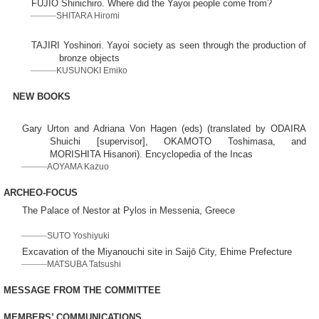
FUJIO Shinichiro. Where did the Yayoi people come from?
SHITARA Hiromi
TAJIRI Yoshinori. Yayoi society as seen through the production of
bronze objects
KUSUNOKI Emiko
NEW BOOKS
Gary Urton and Adriana Von Hagen (eds) (translated by ODAIRA
Shuichi [supervisor], OKAMOTO Toshimasa, and
MORISHITA Hisanori). Encyclopedia of the Incas
AOYAMA Kazuo
ARCHEO-FOCUS
The Palace of Nestor at Pylos in Messenia, Greece
SUTO Yoshiyuki
Excavation of the Miyanouchi site in Saijō City, Ehime Prefecture
MATSUBA Tatsushi
MESSAGE FROM THE COMMITTEE
MEMBERS’ COMMUNICATIONS