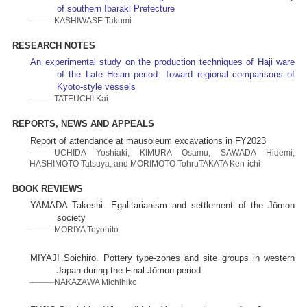
of southern Ibaraki Prefecture
KASHIWASE Takumi
RESEARCH NOTES
An experimental study on the production techniques of Haji ware
of the Late Heian period: Toward regional comparisons of
Kyōto-style vessels
TATEUCHI Kai
REPORTS, NEWS AND APPEALS
Report of attendance at mausoleum excavations in FY2023
UCHIDA Yoshiaki, KIMURA Osamu, SAWADA Hidemi,
HASHIMOTO Tatsuya, and MORIMOTO TohruTAKATA Ken-ichi
BOOK REVIEWS
YAMADA Takeshi. Egalitarianism and settlement of the Jōmon
society
MORIYA Toyohito
MIYAJI Soichiro. Pottery type-zones and site groups in western
Japan during the Final Jōmon period
NAKAZAWA Michihiko